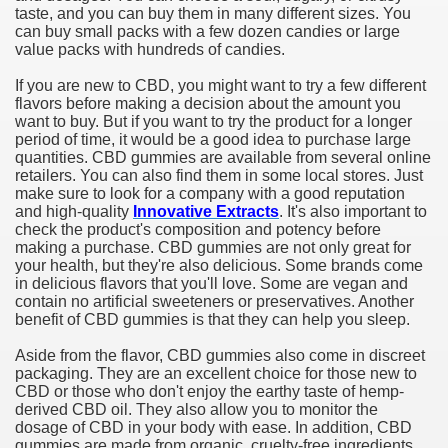
taste, and you can buy them in many different sizes. You
can buy small packs with a few dozen candies or large
value packs with hundreds of candies.
If you are new to CBD, you might want to try a few different
flavors before making a decision about the amount you
want to buy. But if you want to try the product for a longer
period of time, it would be a good idea to purchase large
quantities. CBD gummies are available from several online
retailers. You can also find them in some local stores. Just
make sure to look for a company with a good reputation
and high-quality
Innovative Extracts
. It's also important to
check the product's composition and potency before
making a purchase. CBD gummies are not only great for
your health, but they're also delicious. Some brands come
in delicious flavors that you'll love. Some are vegan and
contain no artificial sweeteners or preservatives. Another
benefit of CBD gummies is that they can help you sleep.
Aside from the flavor, CBD gummies also come in discreet
packaging. They are an excellent choice for those new to
CBD or those who don't enjoy the earthy taste of hemp-
derived CBD oil. They also allow you to monitor the
dosage of CBD in your body with ease. In addition, CBD
gummies are made from organic, cruelty-free ingredients.