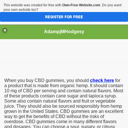
This website was created for free with
Own-Free-Website.com
. Do you want
your own website too?
REGISTER FOR FREE
AdampjMHodgesy
D Products
When you buy CBD gummies, you should
check here
for
a product that is made from organic hemp. It should contain
10 mg of CBD per serving and contain natural flavors. Most
of these products contain cane sugar and tapioca syrup.
Some also contain natural flavors and fruit or vegetable
juice. They should also be sourced responsibly from hemp
grown in the United States. CBD gummies are an excellent
way to get the benefits of CBD without the risks of
overdose. CBD gummies come in many different flavors
and dosages. You can choose a sour, sugary, or citrusy