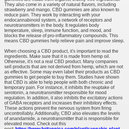
They also come in a variety of natural flavors, including
strawberry and mango. CBD gummies are also known to
reduce pain. They work by interacting with your
endocannabinoid system, a network of receptors and
neurotransmitters in the body. It regulates body
temperature, sleep, immune function, and mood, and
blocks the release of pro-inflammatory compounds. This
means CBD gummies help relieve pain and improve sleep.
When choosing a CBD product, it's important to read the
ingredients. Make sure that it is made from hemp oil.
Otherwise, it's not a real CBD product. Many companies
sell products that are not derived from hemp, which are not
as effective. Some may even label their products as CBD
gummies to get people to buy them. Studies have shown
that CBD is able to help people with both chronic and
temporary pain. For instance, it inhibits the reuptake of
serotonin, a neurotransmitter responsible for mood
regulation. In addition, it also inhibits the excitatory actions
of GABA receptors and increases their inhibitory effects.
These actions prevent the nervous system from firing
uncontrollably. Additionally, CBD also elevates the levels
of anandamide, a neurotransmitter that is responsible for
elevated mood. Check out this
post:
https://www.britannica.com/plant/cannabis-plant